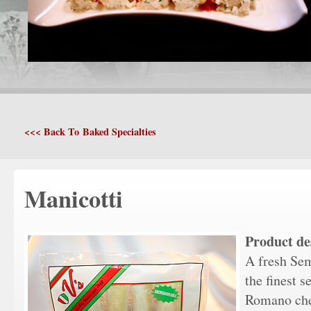
<<< Back To Baked Specialties
Manicotti
Product de
A fresh Sem
the finest 
Romano chee