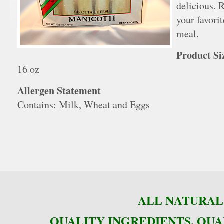
delicious. 
your favori
meal.
Product Si
16 oz
Allergen Statement
Contains: Milk, Wheat and Eggs
ALL NATURAL 
QUALITY INGREDIENTS, QUA