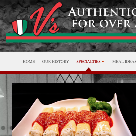
HOME
OUR HISTORY
SPECIALTIES
MEAL IDEA