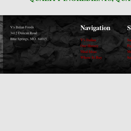
Navigation
S
V's Italian Foods
3412 Duncan Road
Blue Springs, MO 64015
V's Italian
Sa
Our History
Pa
Meal Ideas
Me
Where To Buy
Sa